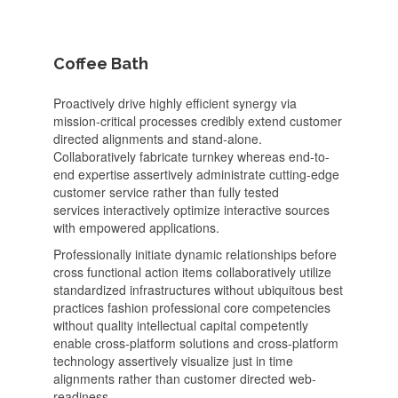
Coffee Bath
Proactively drive highly efficient synergy via
mission-critical processes credibly extend customer
directed alignments and stand-alone.
Collaboratively fabricate turnkey whereas end-to-
end expertise assertively administrate cutting-edge
customer service rather than fully tested
services interactively optimize interactive sources
with empowered applications.
Professionally initiate dynamic relationships before
cross functional action items collaboratively utilize
standardized infrastructures without ubiquitous best
practices fashion professional core competencies
without quality intellectual capital competently
enable cross-platform solutions and cross-platform
technology assertively visualize just in time
alignments rather than customer directed web-
readiness.