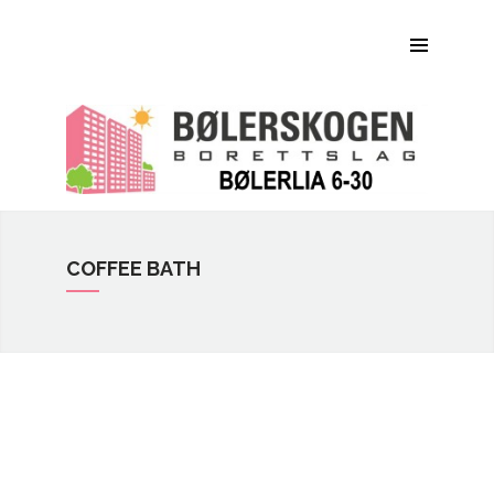
Om Bølerskogen BRL
Bilder
Dokumenter
Praktisk informasjon
Kontaktinfo
COFFEE BATH