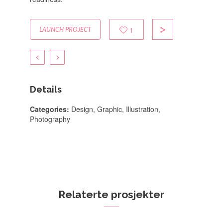
1
LAUNCH PROJECT
Details
Categories:
Design, Graphic, Illustration,
Photography
Relaterte prosjekter
Coconut Island
App